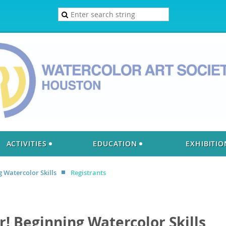
ACTIVITIES
EDUCATION
EXHIBITIO
g Watercolor Skills
Registrants
or! Beginning Watercolor Skills