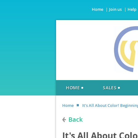
Home
Join us
Help
HOME
SALES
Home
It's All About Color! Beginnin
Back
It's All About Col