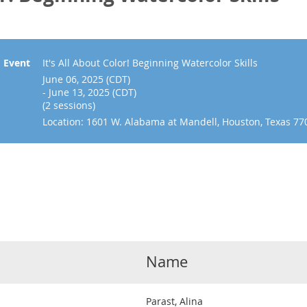
Event
It's All About Color! Beginning Watercolor Skills
June 06, 2025 (CDT)
- June 13, 2025 (CDT)
(2 sessions)
Location: 1601 W. Alabama at Mandell, Houston, Texas 77
Name
Parast, Alina