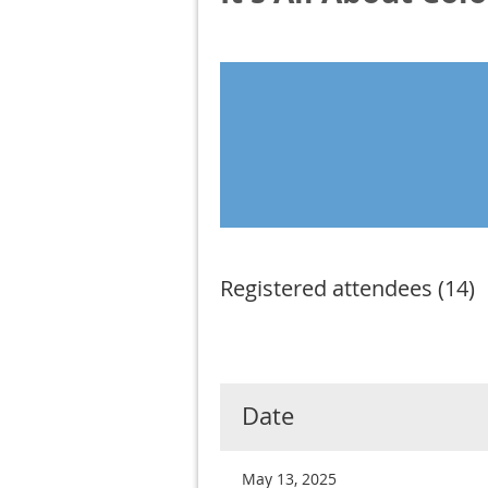
Registered attendees (14)
< First
< Prev
Next >
Last >>
Date
May 13, 2025