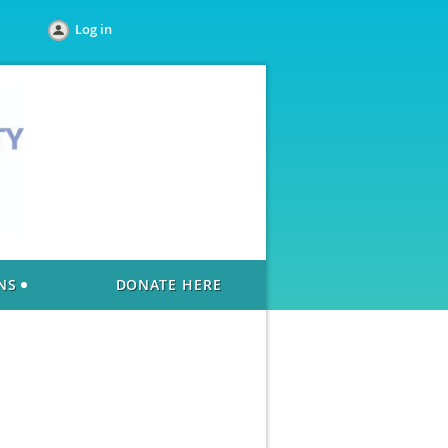
Log in
NS
DONATE HERE