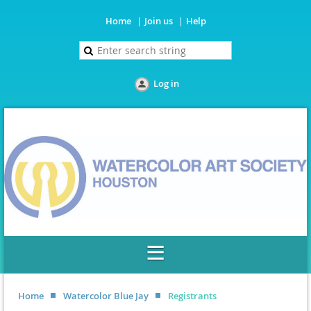
Home
Join us
Help
Log in
Home
Watercolor Blue Jay
Registrants