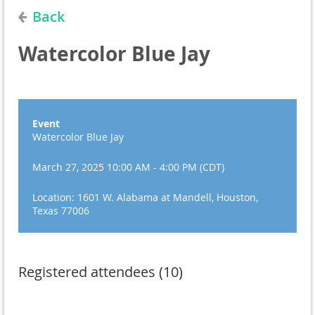
Back
Watercolor Blue Jay
Event
Watercolor Blue Jay
March 27, 2025 10:00 AM - 4:00 PM (CDT)
Location: 1601 W. Alabama at Mandell, Houston,
Texas 77006
Registered attendees (10)