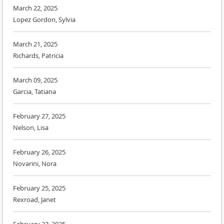
March 22, 2025
Lopez Gordon, Sylvia
March 21, 2025
Richards, Patricia
March 09, 2025
Garcia, Tatiana
February 27, 2025
Nelson, Lisa
February 26, 2025
Novarini, Nora
February 25, 2025
Rexroad, Janet
February 23, 2025