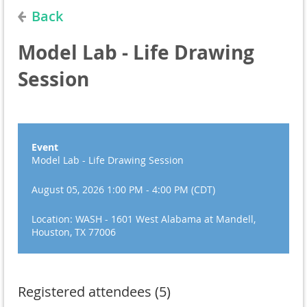
Back
Model Lab - Life Drawing
Session
Event
Model Lab - Life Drawing Session
August 05, 2026 1:00 PM - 4:00 PM (CDT)
Location: WASH - 1601 West Alabama at Mandell,
Houston, TX 77006
Registered attendees (5)