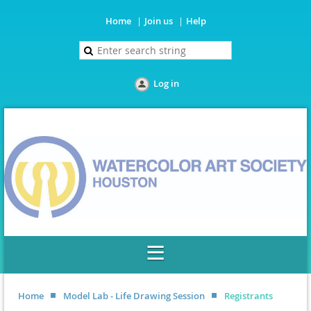
Home
Join us
Help
Log in
Home
Model Lab - Life Drawing Session
Registrants