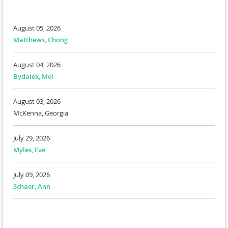
August 05, 2026
Matthews, Chong
August 04, 2026
Bydalek, Mel
August 03, 2026
McKenna, Georgia
July 29, 2026
Myles, Eve
July 09, 2026
Schaer, Ann