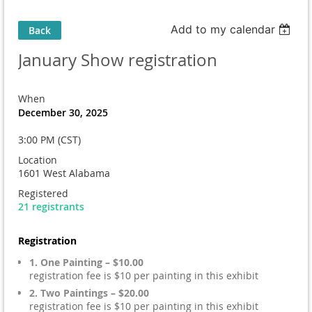
Add to my calendar
Back
January Show registration
When
December 30, 2025
3:00 PM (CST)
Location
1601 West Alabama
Registered
21 registrants
Registration
1. One Painting – $10.00
registration fee is $10 per painting in this exhibit
2. Two Paintings – $20.00
registration fee is $10 per painting in this exhibit