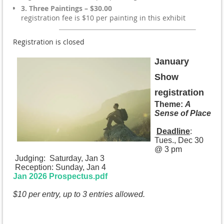
3. Three Paintings – $30.00
registration fee is $10 per painting in this exhibit
Registration is closed
January
Show
registration
Theme:
A
Sense of Place
Deadline
:
Tues., Dec 30
@ 3 pm
Judging: Saturday, Jan 3
Reception: Sunday, Jan 4
Jan 2026 Prospectus.pdf
$10 per entry, up to 3 entries allowed.