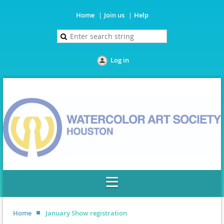
Home
Join us
Help
Log in
Home
January Show registration