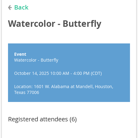
Back
Watercolor - Butterfly
Event
Watercolor - Butterfly
October 14, 2025 10:00 AM - 4:00 PM (CDT)
Location: 1601 W. Alabama at Mandell, Houston,
Texas 77006
Registered attendees (6)