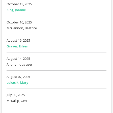
October 13, 2025
King, Joanne
October 10, 2025
McGannon, Beatrice
August 16, 2025
Graves, Eileen
August 14, 2025
Anonymous user
August 07, 2025
Lukasik, Mary
July 30, 2025
McKallip, Geri