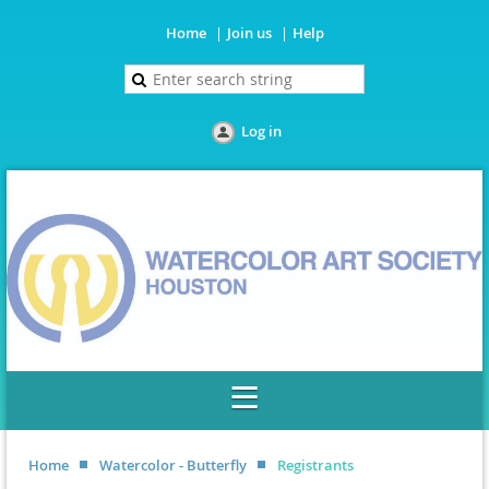
Home
Join us
Help
Log in
Home
Watercolor - Butterfly
Registrants