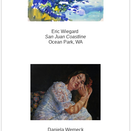
Eric
Wiegard
San Juan Coastline
Ocean Park, WA
Daniela
Werneck