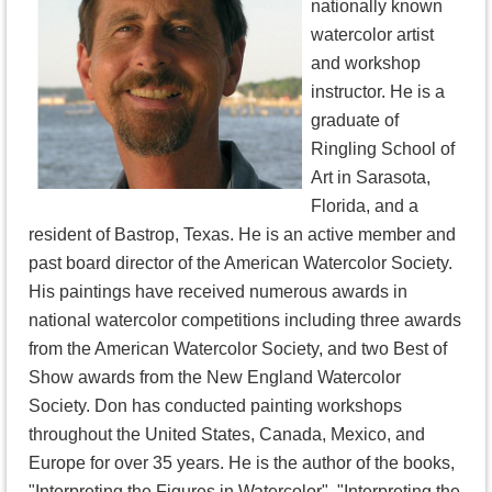
nationally known
watercolor artist
and workshop
instructor. He is a
graduate of
Ringling School of
Art in Sarasota,
Florida, and a
resident of Bastrop, Texas. He is an active member and
past board director of the American Watercolor Society.
His paintings have received numerous awards in
national watercolor competitions including three awards
from the American Watercolor Society, and two Best of
Show awards from the New England Watercolor
Society. Don has conducted painting workshops
throughout the United States, Canada, Mexico, and
Europe for over 35 years. He is the author of the books,
"Interpreting the Figures in Watercolor", "Interpreting the