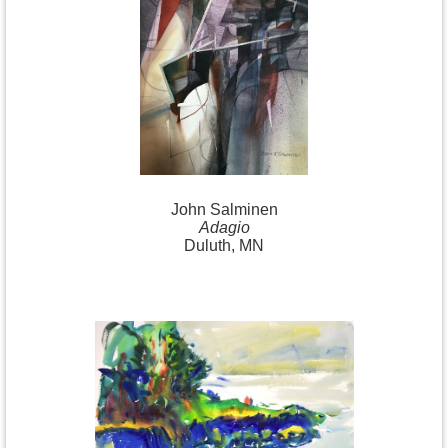
John Salminen
Adagio
Duluth, MN