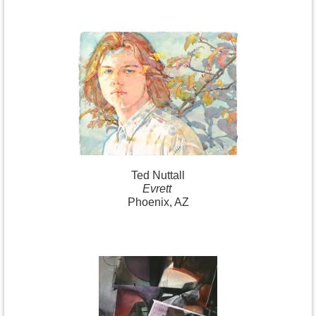
Ted Nuttall
Evrett
Phoenix, AZ