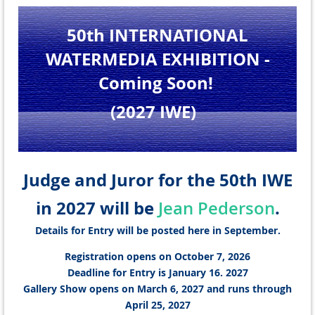
50th INTERNATIONAL
WATERMEDIA EXHIBITION
-
Coming Soon!
(2027 IWE
)
Judge and Juror for the 50th IWE
in 2027 will be
.
Jean Pederson
Details for Entry will be posted here in September.
Registration opens on October 7, 2026
Deadline for Entry is January 16. 2027
Gallery Show opens on March 6, 2027 and runs through
April 25, 2027