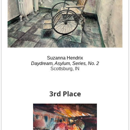
Suzanna
Hendrix
Daydream
, Asylum, Series, No.
2
Scottsburg, IN
3rd Place