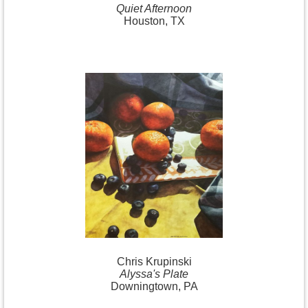
Quiet Afternoon
Houston, TX
Chris Krupinski
Alyssa's Plate
Downingtown, PA