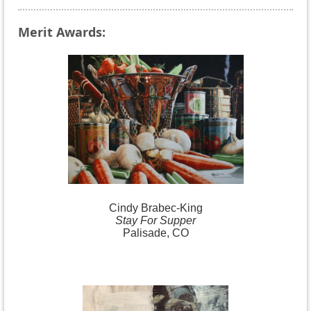
Merit Awards:
Cindy
Brabec-King
Stay For Supper
Palisade, CO