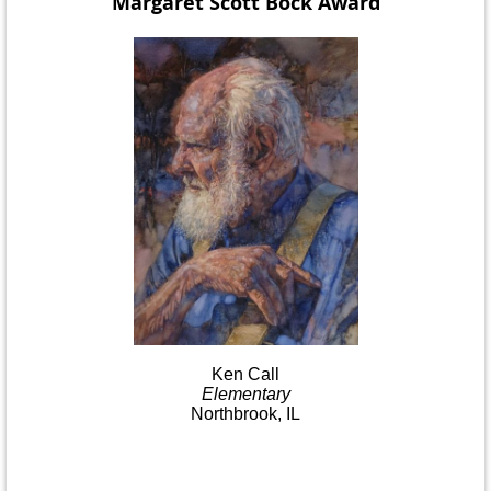
Margaret Scott Bock
Award
Ken
Call
Elementary
Northbrook, IL