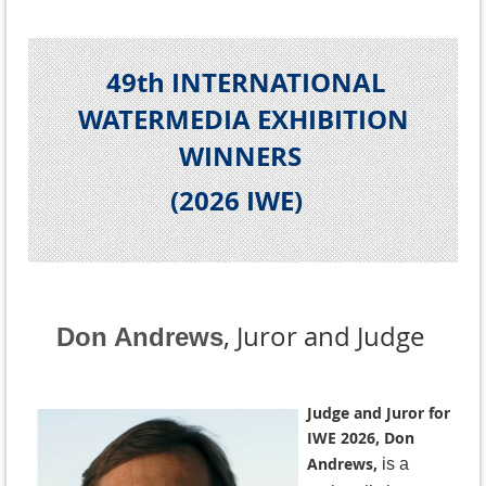
49th INTERNATIONAL
WATERMEDIA EXHIBITION
WINNERS
(2026 IWE
)
, Juror and Judge
Don Andrews
Judge and Juror for
IWE 2026, Don
Andrews,
is a