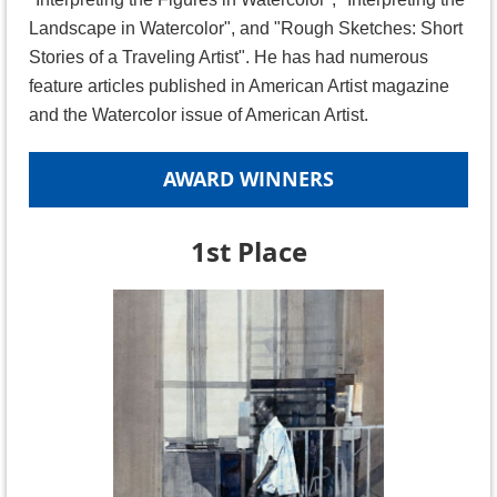
Landscape in Watercolor", and "Rough Sketches: Short
Stories of a Traveling Artist". He has had numerous
feature articles published in American Artist magazine
and the Watercolor issue of American Artist.
AWARD WINNERS
1st Place