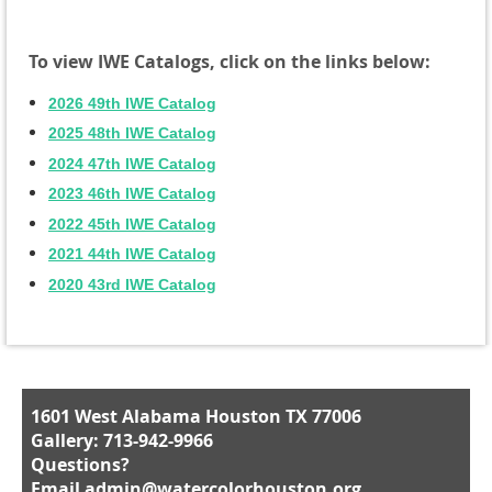
To view IWE Catalogs, click on the links below:
2026 49th IWE Catalog
2025 48th IWE Catalog
2024 47th IWE Catalog
2023 46th IWE Catalog
2022 45th IWE Catalog
2021 44th IWE Catalog
2020 43rd IWE Catalog
1601 West Alabama Houston TX 77006
Gallery: 713-942-9966
Questions?
Email
admin@watercolorhouston.org