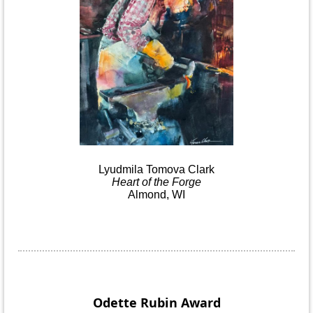
Lyudmila
Tomova
Clark
Heart
of the
Forge
Almond, WI
Odette Rubin
Award