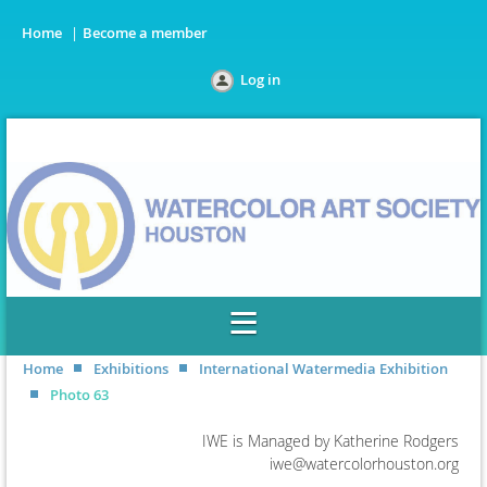
Home
Become a member
Log in
Home
Exhibitions
International Watermedia Exhibition
Photo 63
IWE is Managed by Katherine Rodgers
iwe@watercolorhouston.org