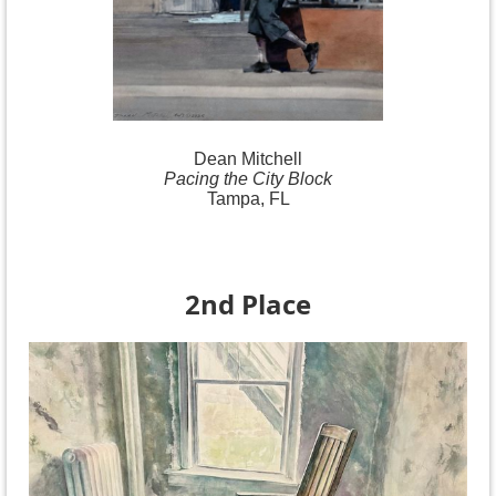
Dean Mitchell
Pacing the City Block
Tampa, FL
2nd Place