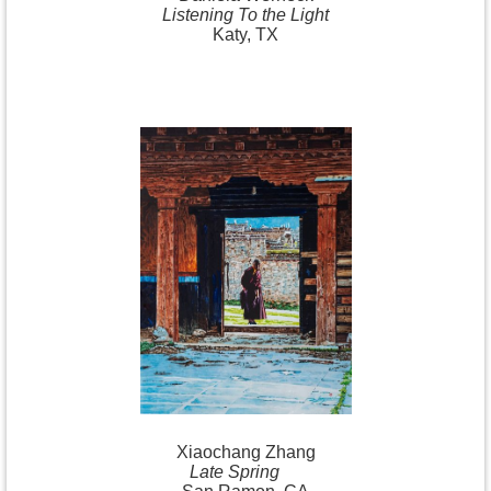
Listening To the Light
Katy, TX
Xiaochang
Zhang
Late Spring