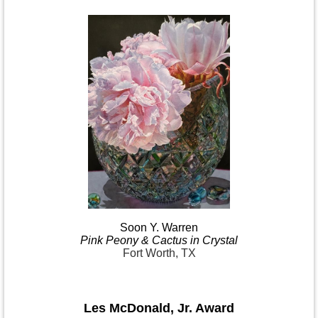
Soon Y.
Warren
Pink
Peony & Cactus in
Crystal
Fort Worth, TX
Les McDonald
,
Jr. Award