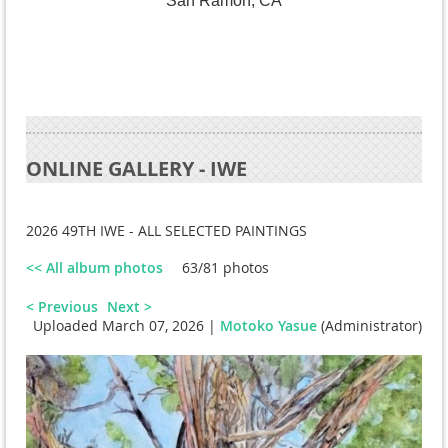
San Ramon, CA
ONLINE GALLERY - IWE
2026 49TH IWE - ALL SELECTED PAINTINGS
<< All album photos
63/81 photos
< Previous
Next >
Uploaded March 07, 2026 |
Motoko Yasue
(Administrator)