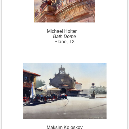
Michael
Holter
Bath Dome
Plano, TX
Maksim Koloskov