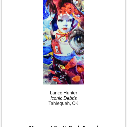
Lance
Hunter
Iconic
Debris
Tahlequah, OK