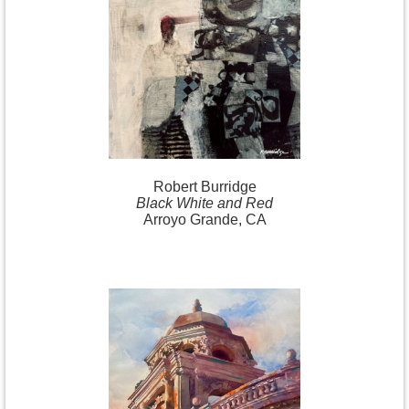
Robert
Burridge
Black White and Red
Arroyo Grande, CA