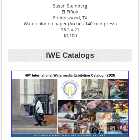
Susan Steinberg
El Piñon
Friendswood, TX
Watercolor on paper (Arches 140 cold press)
28.5 x 21
$1,100
IWE Catalogs