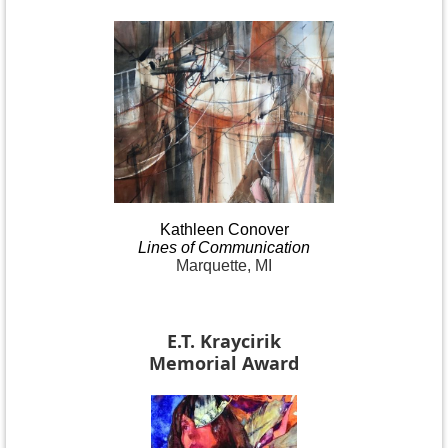
Kathleen
Conover
Lines
of Communication
Marquette, MI
E.T. Kraycirik
Memorial Award