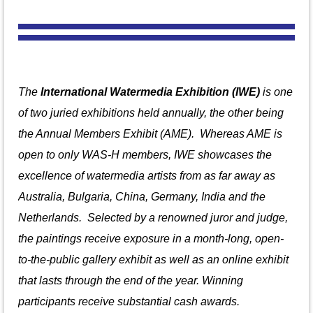
The
International Watermedia Exhibition (IWE)
is one
of two juried exhibitions held annually, the other being
the Annual Members Exhibit (AME). Whereas AME is
open to only WAS-H members, IWE showcases the
excellence of watermedia artists from
as far away as
Australia, Bulgaria, China, Germany, India and the
Netherlands.
S
elected by a renowned juror and judge,
the paintings receive exposure in a month-long, open-
to-the-public gallery exhibit as well as an online exhibit
that lasts through the end of the year. Winning
participants receive substantial cash awards.