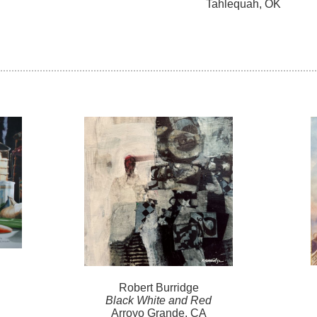
Tahlequah, OK
Robert
Burridge
Black White and Red
Arroyo Grande, CA