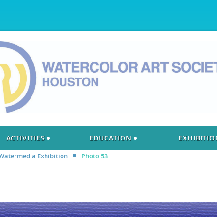
ACTIVITIES
EDUCATION
EXHIBITIO
 Watermedia Exhibition
Photo 53