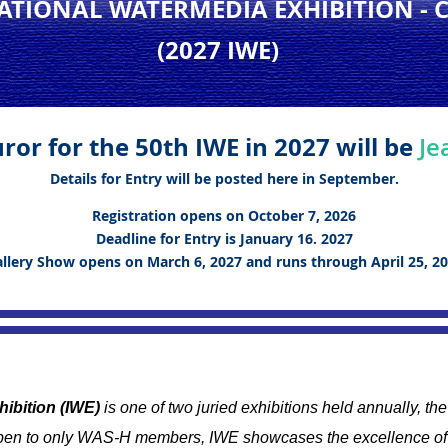
NATIONAL WATERMEDIA EXHIBITION
- 
(2027 IWE
)
ror for the 50th IWE in 2027 will be
Je
Details for Entry will be posted here in September.
Registration opens on October 7, 2026
Deadline for Entry is January 16. 2027
llery Show opens on March 6, 2027 and runs through April 25, 2
hibition (IWE)
is one of two juried exhibitions held annually, t
en to only WAS-H members, IWE showcases the excellence of 