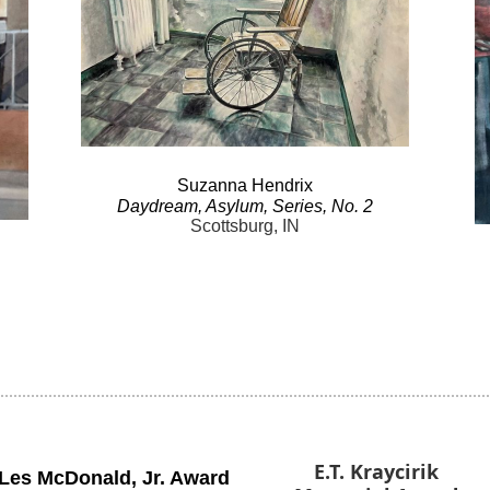
Suzanna
Hendrix
Daydream
, Asylum, Series, No.
2
Scottsburg, IN
E.T. Kraycirik
Les McDonald
,
Jr. Award