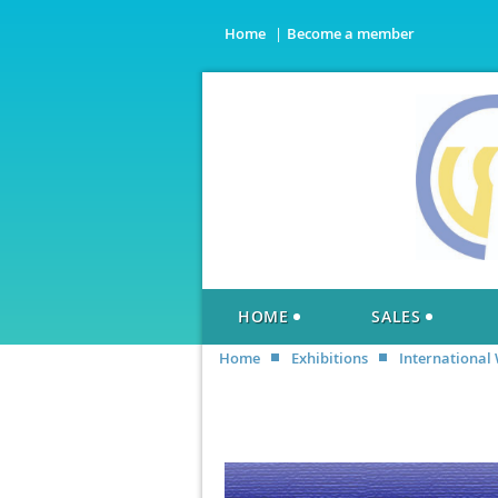
Home
Become a member
HOME
SALES
Home
Exhibitions
International