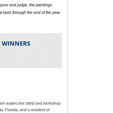
juror and judge, the paintings
t lasts through the end of the year.
N WINNERS
own watercolor artist and workshop
ta, Florida, and a resident of