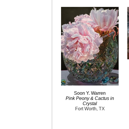
Soon Y.
Warren
Pink
Peony & Cactus in
Crystal
Fort Worth, TX