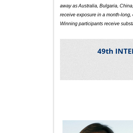
away as Australia, Bulgaria, China
receive exposure in a month-long, op
Winning participants receive subst
49th INT