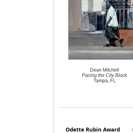
Dean Mitchell
Pacing the City Block
Tampa, FL
Odette Rubin
Award