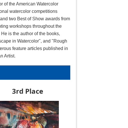
or of the American Watercolor
onal watercolor competitions
, and two Best of Show awards from
ting workshops throughout the
He is the author of the books,
ndscape in Watercolor", and "Rough
erous feature articles published in
 Artist.
3rd Place