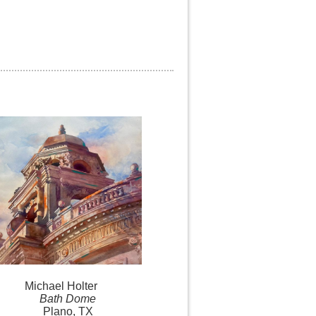
Michael
Holter
Bath Dome
Plano, TX