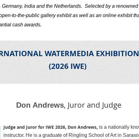
, Germany, India and the Netherlands.
S
elected by a renowned 
en-to-the-public gallery exhibit as well as an online exhibit tha
antial cash awards.
ERNATIONAL WATERMEDIA EXHIBITIO
(2026 IWE
)
, Juror and Judge
Don Andrews
Judge and Juror for IWE 2026, Don Andrews,
is a nationally kn
instructor. He is a graduate of Ringling School of Art in Saraso