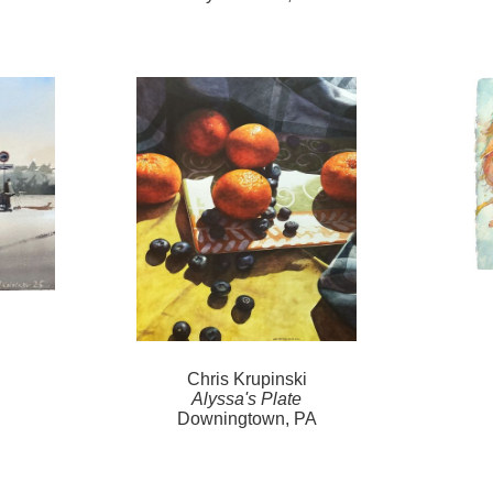
Chris Krupinski
Alyssa's Plate
Downingtown, PA