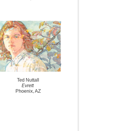
Ted Nuttall
Evrett
Phoenix, AZ