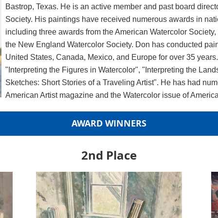
Bastrop, Texas. He is an active member and past board direct
Society. His paintings have received numerous awards in nati
including three awards from the American Watercolor Society
the New England Watercolor Society. Don has conducted pain
United States, Canada, Mexico, and Europe for over 35 years. 
"Interpreting the Figures in Watercolor", "Interpreting the La
Sketches: Short Stories of a Traveling Artist". He has had num
American Artist magazine and the Watercolor issue of American
AWARD WINNERS
2nd Place