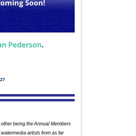
Coming Soon!
.
an Pederson
027
he other being the Annual Members
watermedia artists from
as far