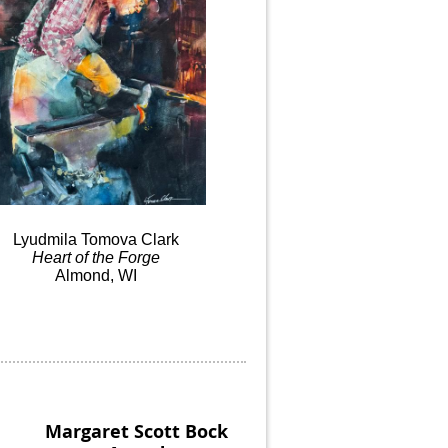
Lyudmila
Tomova
Clark
Heart
of the
Forge
Almond, WI
Margaret Scott Bock