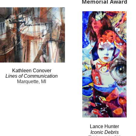
Memorial Award
Kathleen
Conover
Lines
of Communication
Marquette, MI
Lance
Hunter
Iconic
Debris