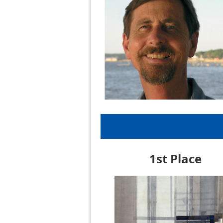
1st Place