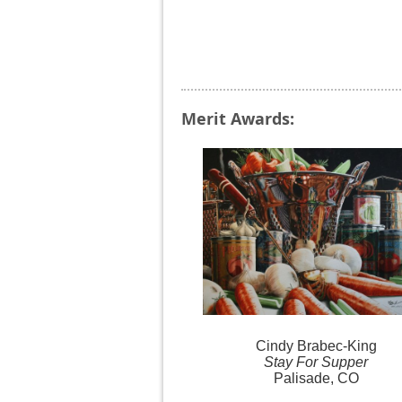
Merit Awards:
Cindy
Brabec-King
Stay For Supper
Palisade, CO