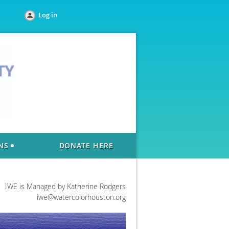
Log in
NS
DONATE HERE
IWE is Managed by Katherine Rodgers
iwe@watercolorhouston.org