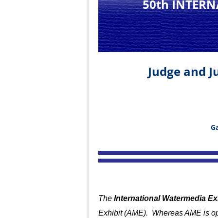
50th INTER
Judge and Ju
Ga
The
International Watermedia Ex
Exhibit (AME). Whereas AME is op