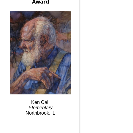
Award
Ken
Call
Elementary
Northbrook, IL