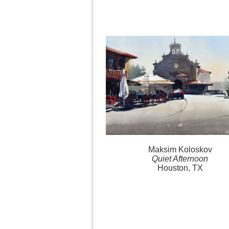
Maksim Koloskov
Quiet Afternoon
Houston, TX