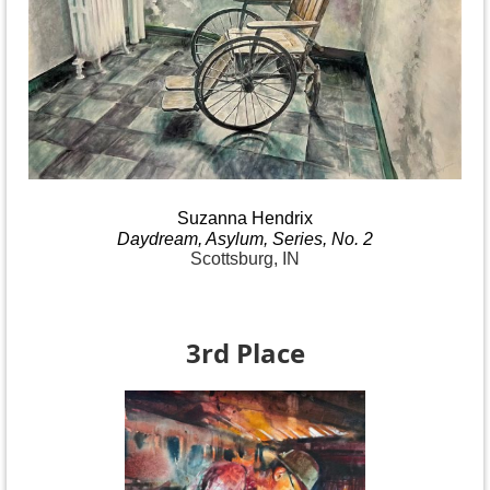
Suzanna
Hendrix
Daydream
, Asylum, Series, No.
2
Scottsburg, IN
3rd Place