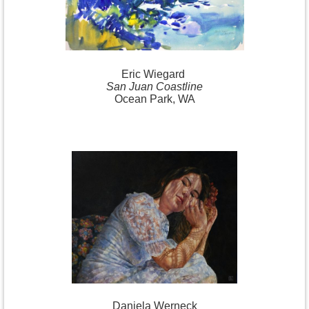
Eric
Wiegard
San Juan Coastline
Ocean Park, WA
Daniela
Werneck