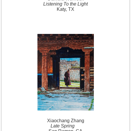
Listening To the Light
Katy, TX
Xiaochang
Zhang
Late Spring