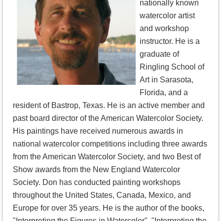
nationally known
watercolor artist
and workshop
instructor. He is a
graduate of
Ringling School of
Art in Sarasota,
Florida, and a
resident of Bastrop, Texas. He is an active member and
past board director of the American Watercolor Society.
His paintings have received numerous awards in
national watercolor competitions including three awards
from the American Watercolor Society, and two Best of
Show awards from the New England Watercolor
Society. Don has conducted painting workshops
throughout the United States, Canada, Mexico, and
Europe for over 35 years. He is the author of the books,
"Interpreting the Figures in Watercolor", "Interpreting the