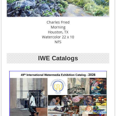
Charles Fried
Morning
Houston, TX
Watercolor 22 x 10
NFS
IWE Catalogs