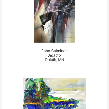
John Salminen
Adagio
Duluth, MN