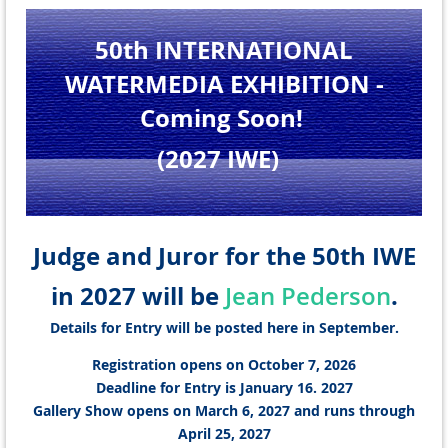
50th INTERNATIONAL
WATERMEDIA EXHIBITION
-
Coming Soon!
(2027 IWE
)
Judge and Juror for the 50th IWE
in 2027 will be
.
Jean Pederson
Details for Entry will be posted here in September.
Registration opens on October 7, 2026
Deadline for Entry is January 16. 2027
Gallery Show opens on March 6, 2027 and runs through
April 25, 2027