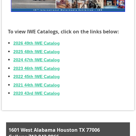
To view IWE Catalogs, click on the links below:
2026 49th IWE Catalog
2025 48th IWE Catalog
2024 47th IWE Catalog
2023 46th IWE Catalog
2022 45th IWE Catalog
2021 44th IWE Catalog
2020 43rd IWE Catalog
1601 West Alabama Houston TX 77006