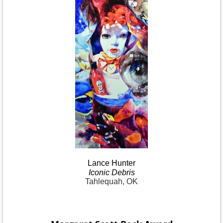
Lance
Hunter
Iconic
Debris
Tahlequah, OK