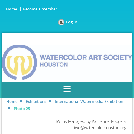
Home
Become a member
Log in
Home
Exhibitions
International Watermedia Exhibition
Photo 25
IWE is Managed by Katherine Rodgers
iwe@watercolorhouston.org