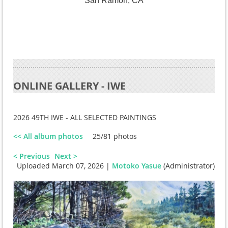
San Ramon, CA
ONLINE GALLERY - IWE
2026 49TH IWE - ALL SELECTED PAINTINGS
<< All album photos
25/81 photos
< Previous
Next >
Uploaded March 07, 2026 |
Motoko Yasue
(Administrator)