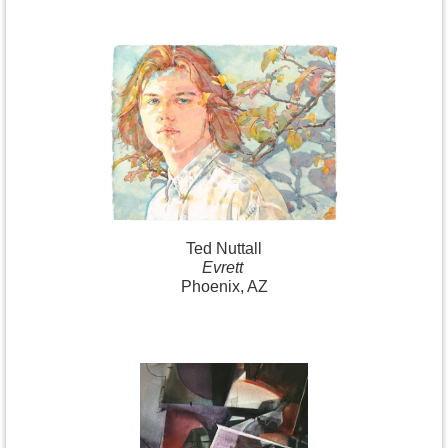
Ted Nuttall
Evrett
Phoenix, AZ