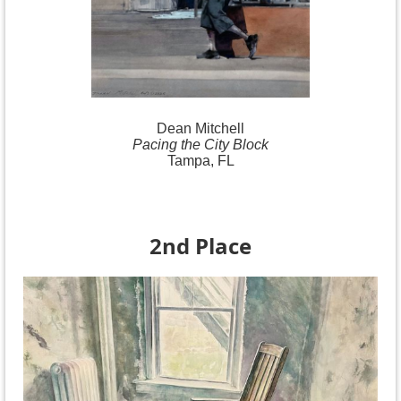
Dean Mitchell
Pacing the City Block
Tampa, FL
2nd Place