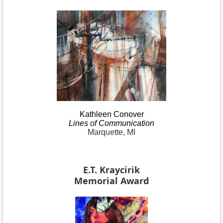
Kathleen
Conover
Lines
of Communication
Marquette, MI
E.T. Kraycirik
Memorial Award