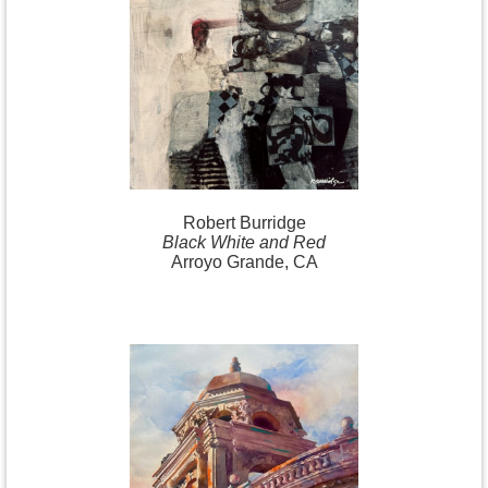
Robert
Burridge
Black White and Red
Arroyo Grande, CA