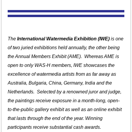
The
International Watermedia Exhibition (IWE)
is one
of two juried exhibitions held annually, the other being
the Annual Members Exhibit (AME). Whereas AME is
open to only WAS-H members, IWE showcases the
excellence of watermedia artists from
as far away as
Australia, Bulgaria, China, Germany, India and the
Netherlands.
S
elected by a renowned juror and judge,
the paintings receive exposure in a month-long, open-
to-the-public gallery exhibit as well as an online exhibit
that lasts through the end of the year. Winning
participants receive substantial cash awards.