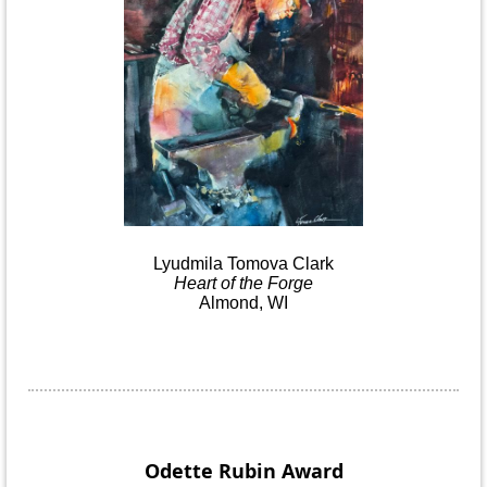
Lyudmila
Tomova
Clark
Heart
of the
Forge
Almond, WI
Odette Rubin
Award