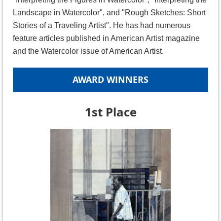
Landscape in Watercolor", and "Rough Sketches: Short
Stories of a Traveling Artist". He has had numerous
feature articles published in American Artist magazine
and the Watercolor issue of American Artist.
AWARD WINNERS
1st Place