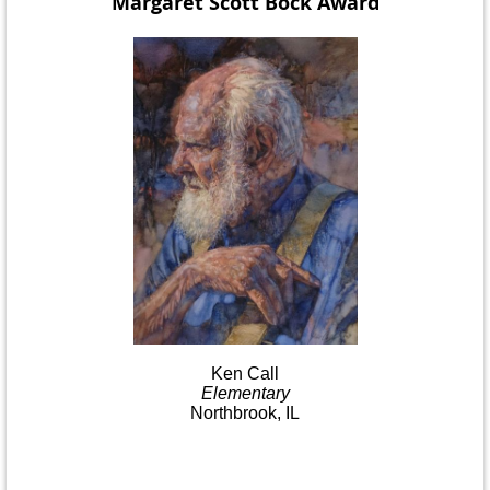
Margaret Scott Bock
Award
Ken
Call
Elementary
Northbrook, IL