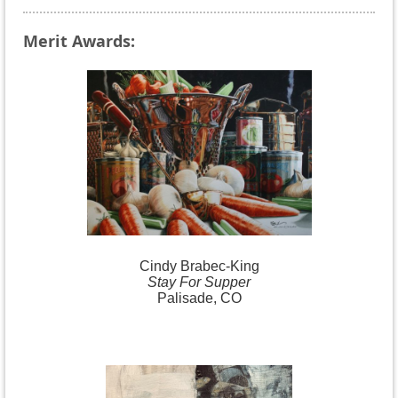
Merit Awards:
Cindy
Brabec-King
Stay For Supper
Palisade, CO