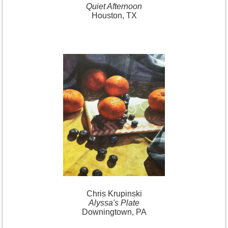
Quiet Afternoon
Houston, TX
Chris Krupinski
Alyssa's Plate
Downingtown, PA