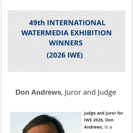
49th INTERNATIONAL
WATERMEDIA EXHIBITION
WINNERS
(2026 IWE
)
, Juror and Judge
Don Andrews
Judge and Juror for
IWE 2026, Don
Andrews,
is a