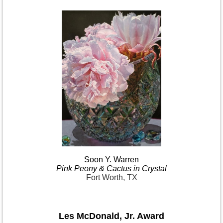
Soon Y.
Warren
Pink
Peony & Cactus in
Crystal
Fort Worth, TX
Les McDonald
,
Jr. Award