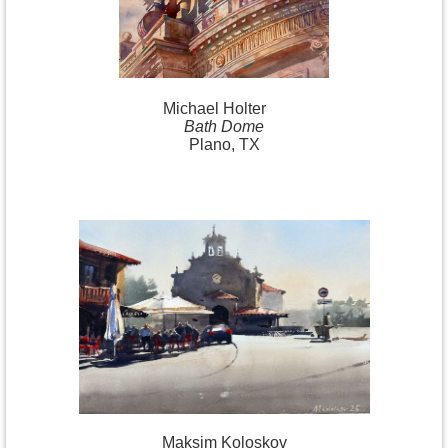
Michael
Holter
Bath Dome
Plano, TX
Maksim Koloskov