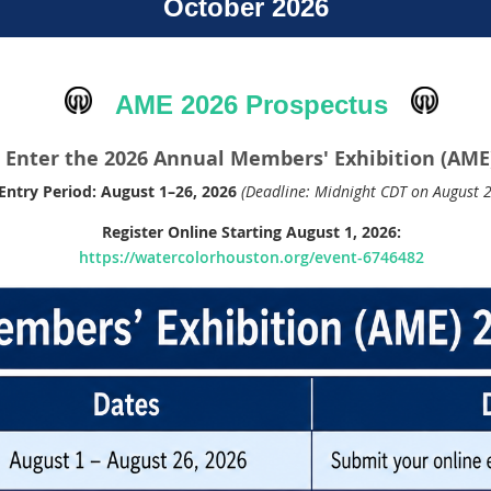
October 2026
AME 2026 Prospectus
Enter the 2026 Annual Members' Exhibition (AME
Entry Period:
August 1–26, 2026
(Deadline: Midnight CDT on August 2
Register Online Starting August 1, 2026:
https://watercolorhouston.org/event-6746482