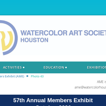
ACTIVITIES
EDUCATION
EXHIBITIO
s Exhibit (AME)
Photo 43
AME i
ame@watercolorhous
57th Annual Members Exhibit