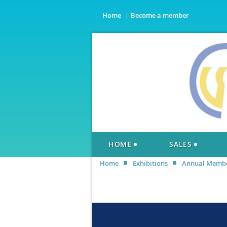
Home
Become a member
HOME
SALES
Home
Exhibitions
Annual Member