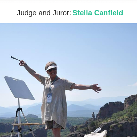
Judge and Juror:
Stella Canfield