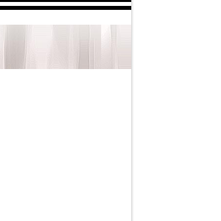
arren in 2025.