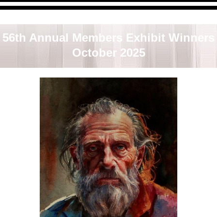
al Members Exhibit was juried & judged by Laurie Goldstein-W
The last day of the show was Saturday, October 25, 2025.
56th Annual Members Exhibit Winners
October 2025