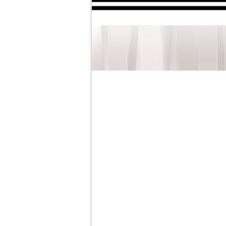
The 56th Annu