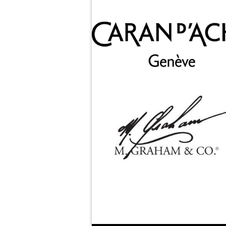
M. Graham & Co.