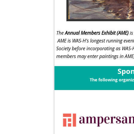
The
Annual Members Exhibit (AME)
i
AME is
WAS-H's longest running even
Society before incorporating as WAS
members may enter paintings in AME, 
Spon
The following organi