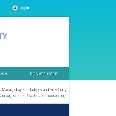
Log in
NS
DONATE HERE
s Managed by Kat Rodgers and Amy Curry
ton.org or ame2@watercolorhouston.org