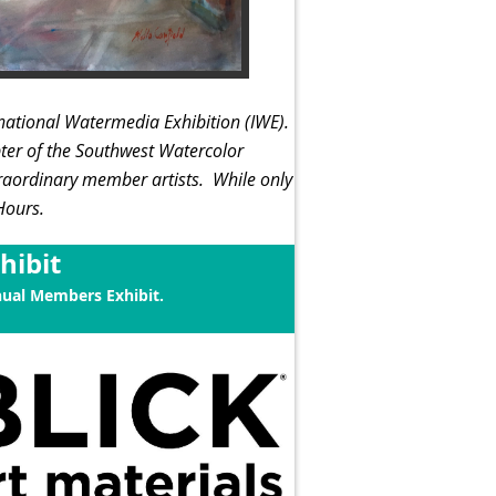
rnational Watermedia Exhibition (IWE).
ter of the Southwest Watercolor
traordinary member artists.
While only
 Hours.
hibit
nual Members Exhibit.