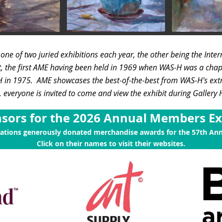
s
one of two juried exhibitions each year, the other being the Inte
t, the first AME having been held in 1969 when WAS-H was a chap
-H in 1975.
AME showcases the best-of-the-best from WAS-H's ex
everyone is invited to come and view the exhibit during Gallery
sors for the 2026 Annual Members Ex
zations generously donated merchandise awards for the 57th An
Click on their names to visit their websites.