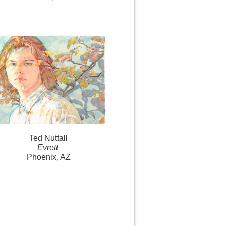
Ted Nuttall
Evrett
Phoenix, AZ