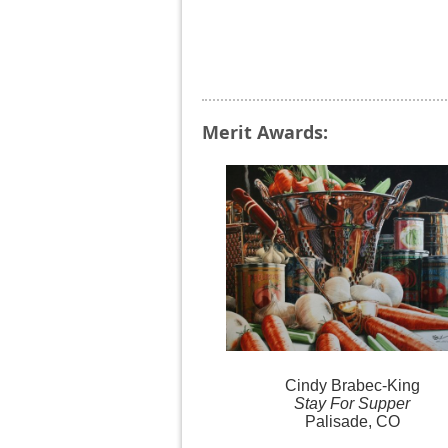
Merit Awards:
Cindy
Brabec-King
Stay For Supper
Palisade, CO