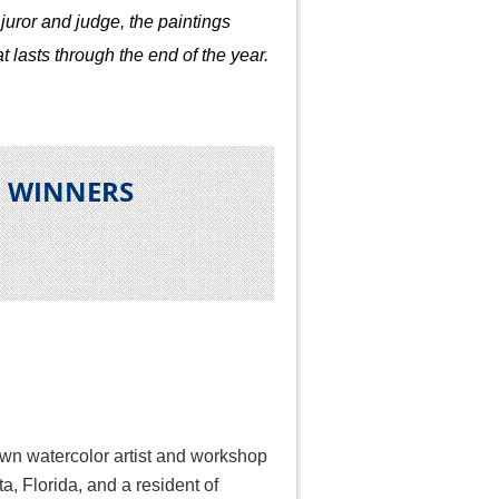
juror and judge, the paintings
t lasts through the end of the year.
N WINNERS
own watercolor artist and workshop
ta, Florida, and a resident of