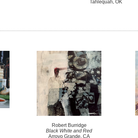
Tahlequah, OK
Robert
Burridge
Black White and Red
Arroyo Grande, CA