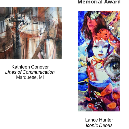
Memorial Award
Kathleen
Conover
Lines
of Communication
Marquette, MI
Lance
Hunter
Iconic
Debris