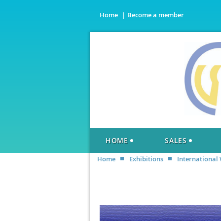
Home
Become a member
HOME
SALES
Home
Exhibitions
International