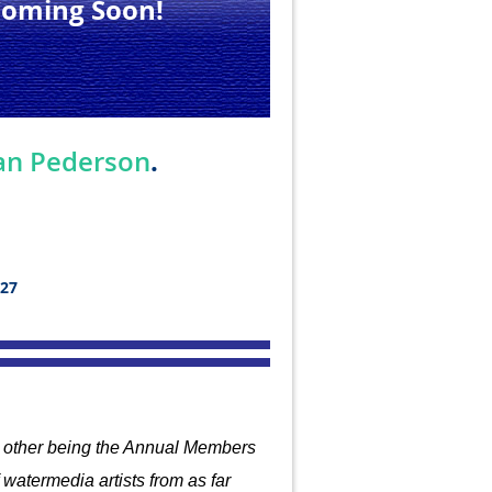
Coming Soon!
.
an Pederson
027
he other being the Annual Members
watermedia artists from
as far