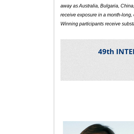
away as Australia, Bulgaria, China
receive exposure in a month-long, op
Winning participants receive subst
49th INT