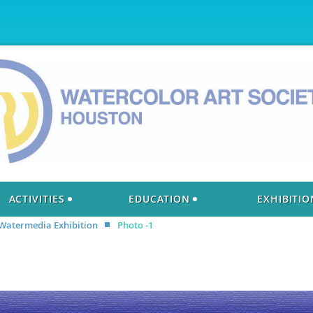
ACTIVITIES
EDUCATION
EXHIBITIO
 Watermedia Exhibition
Photo -1