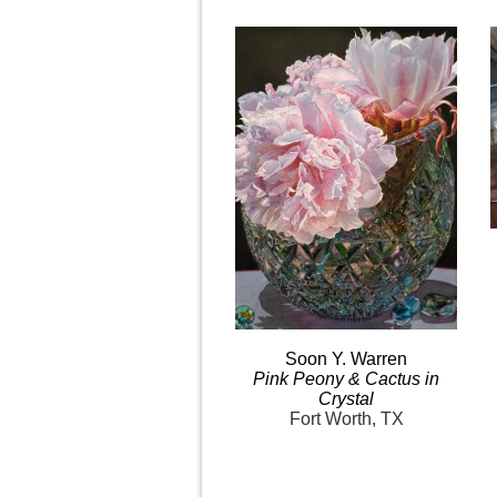
Soon Y.
Warren
Pink
Peony & Cactus in
Crystal
Fort Worth, TX