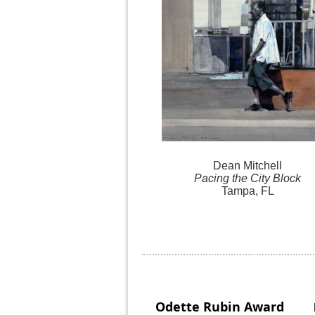
Dean Mitchell
Pacing the City Block
Tampa, FL
Odette Rubin
Award