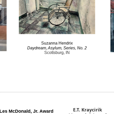
Suzanna
Hendrix
Daydream
, Asylum, Series, No.
2
Scottsburg, IN
E.T. Kraycirik
Les McDonald
,
Jr. Award