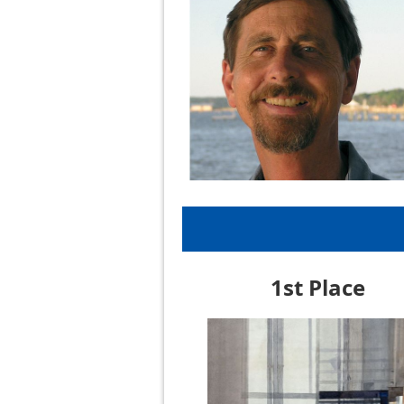
1st Place