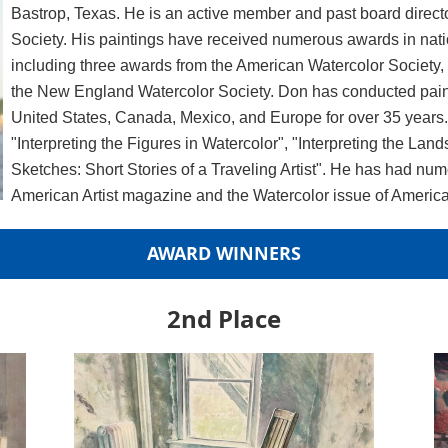
Bastrop, Texas. He is an active member and past board direct
Society. His paintings have received numerous awards in nati
including three awards from the American Watercolor Society
the New England Watercolor Society. Don has conducted pain
United States, Canada, Mexico, and Europe for over 35 years. 
"Interpreting the Figures in Watercolor", "Interpreting the La
Sketches: Short Stories of a Traveling Artist". He has had num
American Artist magazine and the Watercolor issue of American
AWARD WINNERS
2nd Place