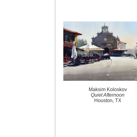
Maksim Koloskov
Quiet Afternoon
Houston, TX