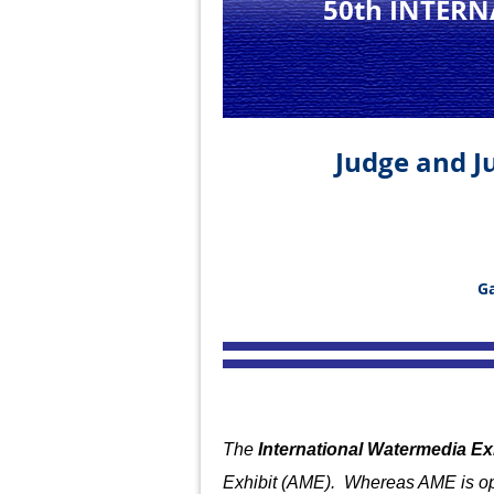
50th INTER
Judge and Ju
Ga
The
International Watermedia Ex
Exhibit (AME). Whereas AME is op