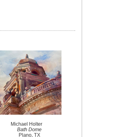
Michael
Holter
Bath Dome
Plano, TX