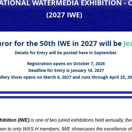
NATIONAL WATERMEDIA EXHIBITION
- 
(2027 IWE
)
ror for the 50th IWE in 2027 will be
Je
Details for Entry will be posted here in September.
Registration opens on October 7, 2026
Deadline for Entry is January 16. 2027
llery Show opens on March 6, 2027 and runs through April 25, 2
hibition (IWE)
is one of two juried exhibitions held annually, t
en to only WAS-H members, IWE showcases the excellence of 