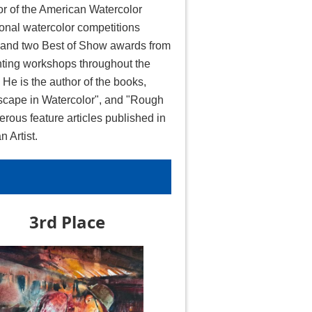
or of the American Watercolor
onal watercolor competitions
, and two Best of Show awards from
ting workshops throughout the
He is the author of the books,
ndscape in Watercolor", and "Rough
erous feature articles published in
 Artist.
3rd Place