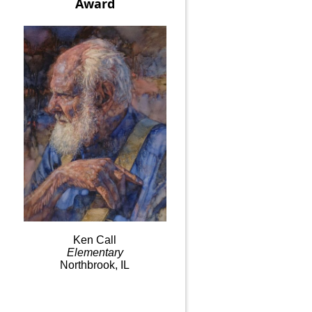
Award
Ken
Call
Elementary
Northbrook, IL