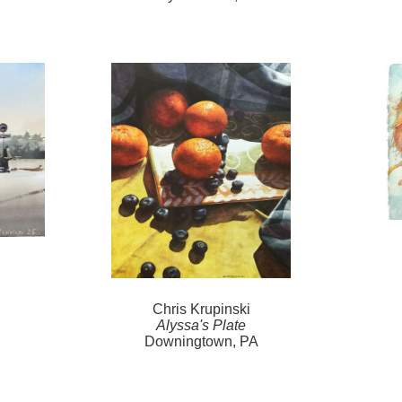
Chris Krupinski
Alyssa's Plate
Downingtown, PA