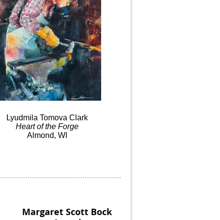
Lyudmila
Tomova
Clark
Heart
of the
Forge
Almond, WI
Margaret Scott Bock