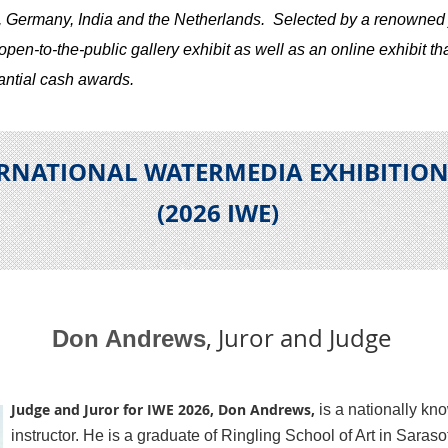
, Germany, India and the Netherlands.
S
elected by a renowned 
en-to-the-public gallery exhibit as well as an online exhibit tha
antial cash awards.
ERNATIONAL WATERMEDIA EXHIBITIO
(2026 IWE
)
, Juror and Judge
Don Andrews
Judge and Juror for IWE 2026, Don Andrews,
is a nationally kn
instructor. He is a graduate of Ringling School of Art in Saraso