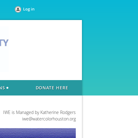
Log in
NS
DONATE HERE
IWE is Managed by Katherine Rodgers
iwe@watercolorhouston.org