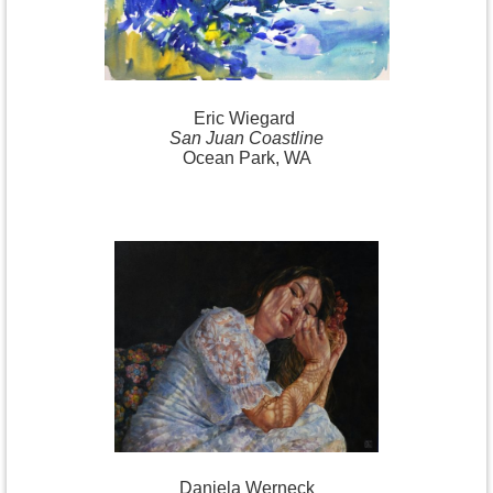
Eric
Wiegard
San Juan Coastline
Ocean Park, WA
Daniela
Werneck