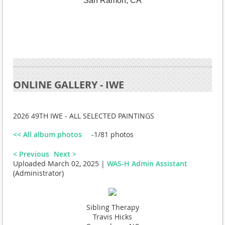
San Ramon, CA
ONLINE GALLERY - IWE
2026 49TH IWE - ALL SELECTED PAINTINGS
<< All album photos
-1/81 photos
< Previous
Next >
Uploaded March 02, 2025 |
WAS-H Admin Assistant
(Administrator)
Sibling Therapy
Travis Hicks