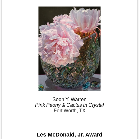
Soon Y.
Warren
Pink
Peony & Cactus in
Crystal
Fort Worth, TX
Les McDonald
,
Jr. Award