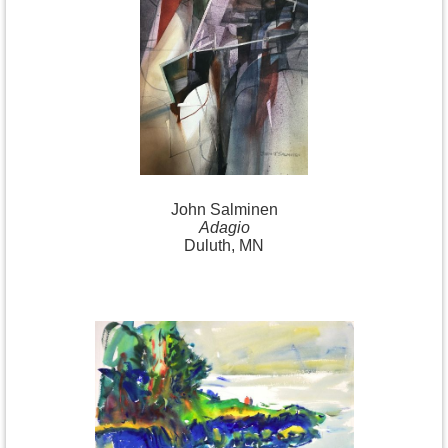
John Salminen
Adagio
Duluth, MN