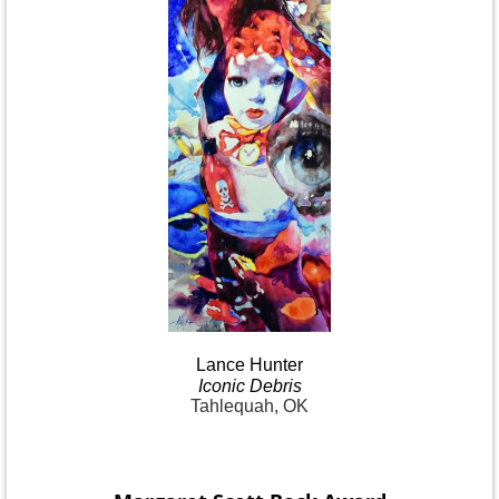
Lance
Hunter
Iconic
Debris
Tahlequah, OK