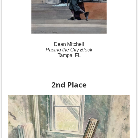
Dean Mitchell
Pacing the City Block
Tampa, FL
2nd Place