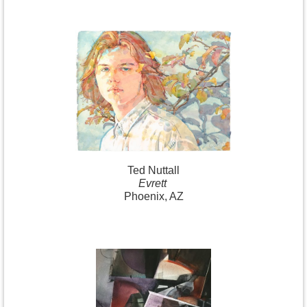
Ted Nuttall
Evrett
Phoenix, AZ