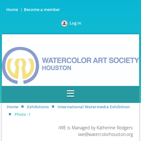
Home
Become a member
Log in
Home
Exhibitions
International Watermedia Exhibition
Photo -1
IWE is Managed by Katherine Rodgers
iwe@watercolorhouston.org