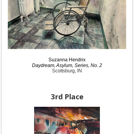
Suzanna
Hendrix
Daydream
, Asylum, Series, No.
2
Scottsburg, IN
3rd Place