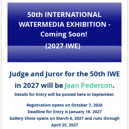
50th INTERNATIONAL
WATERMEDIA EXHIBITION
-
Coming Soon!
(2027 IWE
)
Judge and Juror for the 50th IWE
in 2027 will be
.
Jean Pederson
Details for Entry will be posted here in September.
Registration opens on October 7, 2026
Deadline for Entry is January 16. 2027
Gallery Show opens on March 6, 2027 and runs through
April 25, 2027