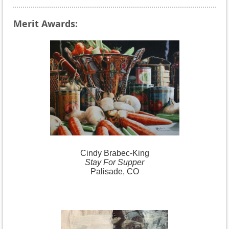
Merit Awards:
Cindy
Brabec-King
Stay For Supper
Palisade, CO