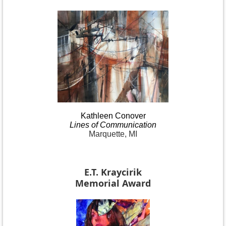
Kathleen
Conover
Lines
of Communication
Marquette, MI
E.T. Kraycirik
Memorial Award