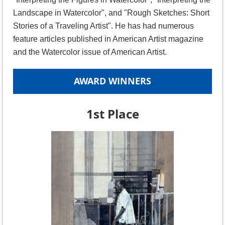
Landscape in Watercolor", and "Rough Sketches: Short
Stories of a Traveling Artist". He has had numerous
feature articles published in American Artist magazine
and the Watercolor issue of American Artist.
AWARD WINNERS
1st Place