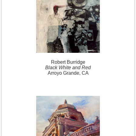
Robert
Burridge
Black White and Red
Arroyo Grande, CA