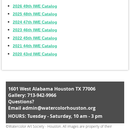
2026 49th IWE Catalog
2025 48th IWE Catalog
2024 47th IWE Catalog
2023 46th IWE Catalog
2022 45th IWE Catalog
2021 44th IWE Catalog
2020 43rd IWE Catalog
1601 West Alabama Houston TX 77006
Gallery: 713-942-9966
Questions?
Email
admin@watercolorhouston.org
HOURS: Tuesday - Saturday, 10 am - 3 pm
©Watercolor Art Society - Houston. All images are property of their