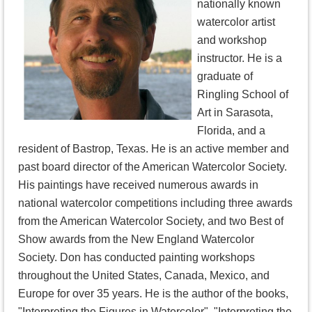
nationally known
watercolor artist
and workshop
instructor. He is a
graduate of
Ringling School of
Art in Sarasota,
Florida, and a
resident of Bastrop, Texas. He is an active member and
past board director of the American Watercolor Society.
His paintings have received numerous awards in
national watercolor competitions including three awards
from the American Watercolor Society, and two Best of
Show awards from the New England Watercolor
Society. Don has conducted painting workshops
throughout the United States, Canada, Mexico, and
Europe for over 35 years. He is the author of the books,
"Interpreting the Figures in Watercolor", "Interpreting the