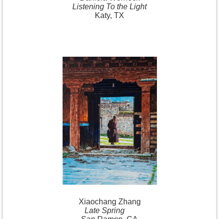
Listening To the Light
Katy, TX
Xiaochang
Zhang
Late Spring