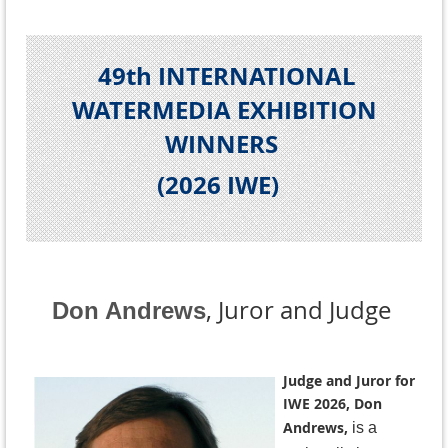
49th INTERNATIONAL
WATERMEDIA EXHIBITION
WINNERS
(2026 IWE
)
, Juror and Judge
Don Andrews
Judge and Juror for
IWE 2026, Don
Andrews,
is a