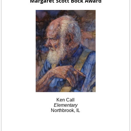
Margaret Scott Bock
Award
Ken
Call
Elementary
Northbrook, IL