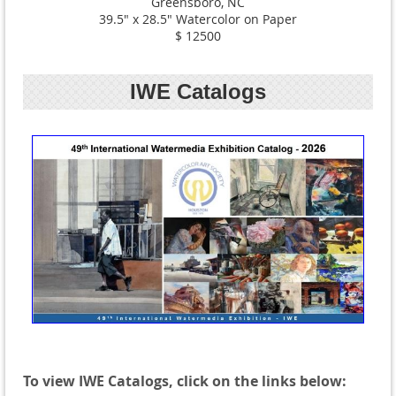
Greensboro, NC
39.5" x 28.5" Watercolor on Paper
$ 12500
IWE Catalogs
To view IWE Catalogs, click on the links below: