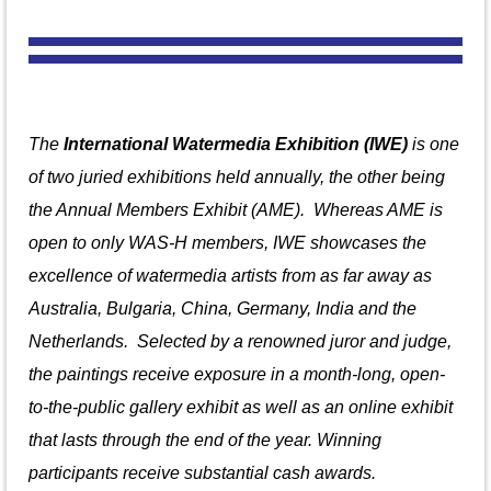
The
International Watermedia Exhibition (IWE)
is one
of two juried exhibitions held annually, the other being
the Annual Members Exhibit (AME). Whereas AME is
open to only WAS-H members, IWE showcases the
excellence of watermedia artists from
as far away as
Australia, Bulgaria, China, Germany, India and the
Netherlands.
S
elected by a renowned juror and judge,
the paintings receive exposure in a month-long, open-
to-the-public gallery exhibit as well as an online exhibit
that lasts through the end of the year. Winning
participants receive substantial cash awards.