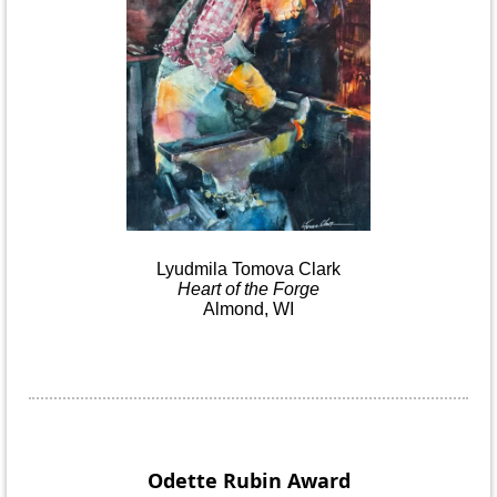
Lyudmila
Tomova
Clark
Heart
of the
Forge
Almond, WI
Odette Rubin
Award