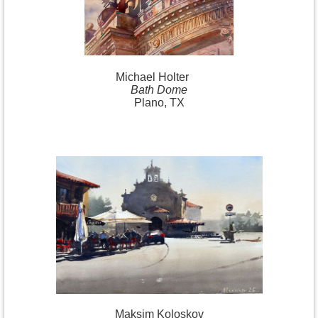
Michael
Holter
Bath Dome
Plano, TX
Maksim Koloskov