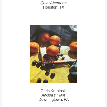
Quiet Afternoon
Houston, TX
Chris Krupinski
Alyssa's Plate
Downingtown, PA